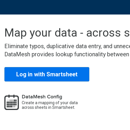
Map your data - across 
Eliminate typos, duplicative data entry, and unn
DataMesh provides lookup functionality between S
Log in with Smartsheet
DataMesh Config
Create a mapping of your data
across sheets in Smartsheet.